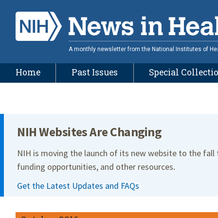
Skip
to
main
content
A monthly newsletter from the National Institutes of He
Home
Past Issues
Special Collecti
Site Menu
NIH Websites Are Changing
NIH is moving the launch of its new website to the fall
funding opportunities, and other resources.
Get the Latest Updates and FAQs