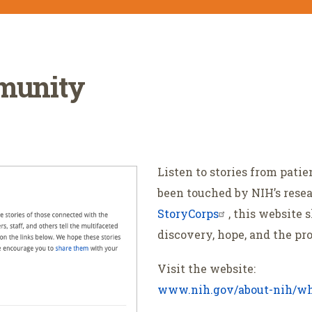
mmunity
Listen to stories from pati
been touched by NIH’s rese
StoryCorps
, this website 
discovery, hope, and the pr
Visit the website:
www.nih.gov/about-nih/wh