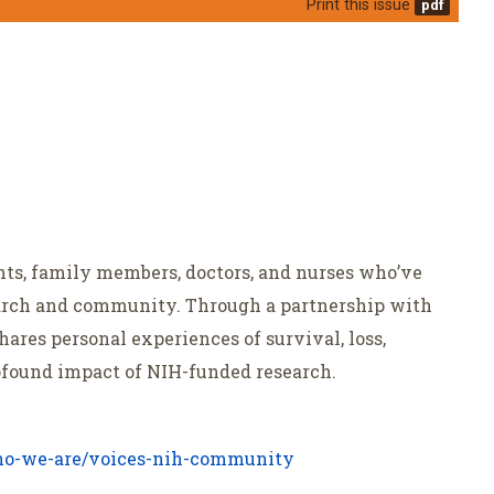
Print this issue
ents, family members, doctors, and nurses who’ve
arch and community. Through a partnership with
shares personal experiences of survival, loss,
ofound impact of NIH-funded research.
o-we-are/voices-nih-community