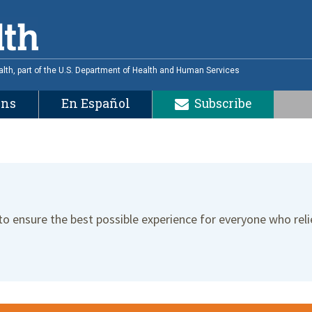
alth, part of the U.S. Department of Health and Human Services
ons
En Español
Subscribe
 to ensure the best possible experience for everyone who reli