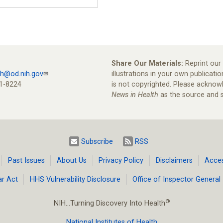
Share Our Materials:
Reprint our 
th@od.nih.gov
illustrations in your own publicatio
1-8224
is not copyrighted. Please ackno
News in Health
as the source and s
Subscribe
RSS
Past Issues
About Us
Privacy Policy
Disclaimers
Access
ar Act
HHS Vulnerability Disclosure
Office of Inspector General
®
NIH…Turning Discovery Into Health
National Institutes of Health