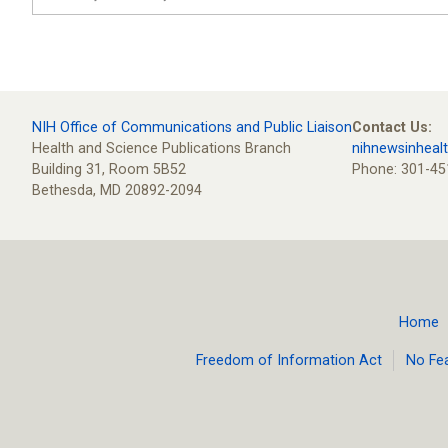
NIH Office of Communications and Public Liaison
Contact Us:
Health and Science Publications Branch
nihnewsinheal
Building 31, Room 5B52
Phone: 301-45
Bethesda, MD 20892-2094
Home
Footer
Freedom of Information Act
No Fe