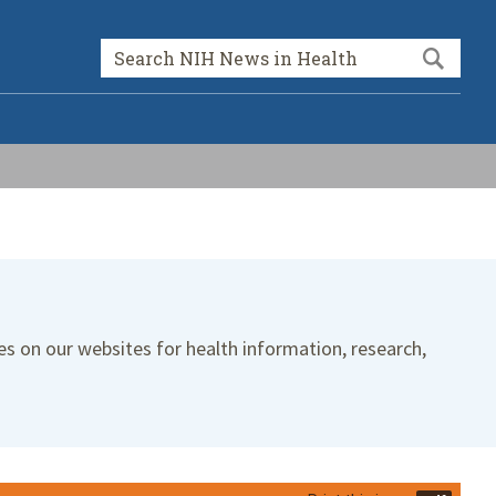
Sea
Search form
es on our websites for health information, research,