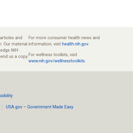
articles and
For more consumer health news and
n. Our material
information, visit
health.nih.gov
.
wledge
NIH
For wellness toolkits, visit
end us a copy.
www.nih.gov/wellnesstoolkits
.
ibility
USA.gov – Government Made Easy