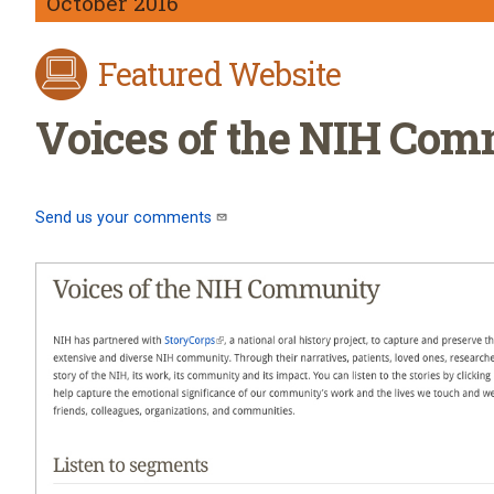
October 2016
Featured Website
Voices of the NIH Co
Send us your comments
(link sends e-mail)