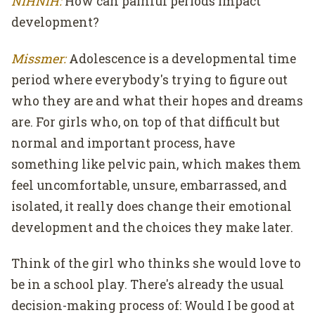
NIHNiH:
How can painful periods impact
development?
Missmer:
Adolescence is a developmental time
period where everybody's trying to figure out
who they are and what their hopes and dreams
are. For girls who, on top of that difficult but
normal and important process, have
something like pelvic pain, which makes them
feel uncomfortable, unsure, embarrassed, and
isolated, it really does change their emotional
development and the choices they make later.
Think of the girl who thinks she would love to
be in a school play. There's already the usual
decision-making process of: Would I be good at