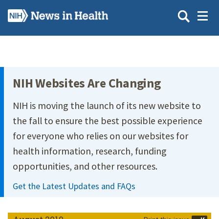
Skip
to
main
content
Site Menu
NIH Websites Are Changing
NIH is moving the launch of its new website to
the fall to ensure the best possible experience
for everyone who relies on our websites for
health information, research, funding
opportunities, and other resources.
Get the Latest Updates and FAQs