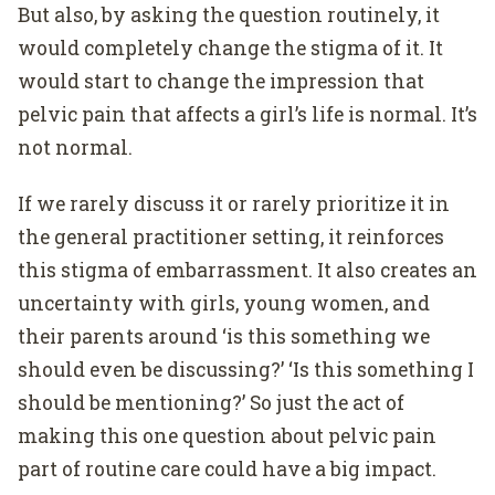
But also, by asking the question routinely, it
would completely change the stigma of it. It
would start to change the impression that
pelvic pain that affects a girl’s life is normal. It’s
not normal.
If we rarely discuss it or rarely prioritize it in
the general practitioner setting, it reinforces
this stigma of embarrassment. It also creates an
uncertainty with girls, young women, and
their parents around ‘is this something we
should even be discussing?’ ‘Is this something I
should be mentioning?’ So just the act of
making this one question about pelvic pain
part of routine care could have a big impact.