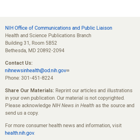
NIH Office of Communications and Public Liaison
Health and Science Publications Branch
Building 31, Room 5B52
Bethesda, MD 20892-2094
Contact Us:
nihnewsinhealth@od.nih.gov
Phone: 301-451-8224
Share Our Materials:
Reprint our articles and illustrations
in your own publication. Our material is not copyrighted.
Please acknowledge
NIH News in Health
as the source and
send us a copy.
For more consumer health news and information, visit
health.nih.gov
.