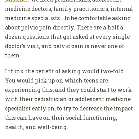
medicine doctors, family practitioners, internal
medicine specialists… to be comfortable asking
about pelvic pain directly. There are a half a
dozen questions that get asked at every single
doctor’s visit, and pelvic pain is never one of
them.
I think the benefit of asking would two-fold.
You would pick up on which teens are
experiencing this, and they could start to work
with their pediatrician or adolescent medicine
specialist early on, to try to decrease the impact
this can have on their social functioning,
health, and well-being.