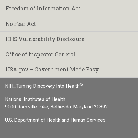
Freedom of Information Act
No Fear Act
HHS Vulnerability Disclosure
Office of Inspector General
USA.gov – Government Made Easy
®
NIH…Turning Discovery Into Health
National Institutes of Health
9000 Rockville Pike, Bethesda, Maryland 20892
U.S. Department of Health and Human Services