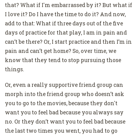
that? What if I'm embarrassed by it? But what if
I love it? Do I have the time to do it? And now,
add to that: What if three days out of the five
days of practice for that play, I am in pain and
can’t be there? Or, I start practice and then I’m in
pain and can’t get home? So, over time, we
know that they tend to stop pursuing those
things.
Or, even a really supportive friend group can
morph into the friend group who doesn’t ask
you to go to the movies, because they don't
want you to feel bad because you always say
no. Or they don’t want you to feel bad because
the last two times you went, you had to go