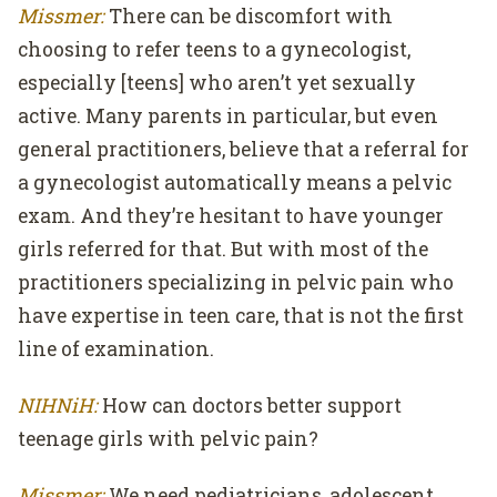
Missmer:
There can be discomfort with
choosing to refer teens to a gynecologist,
especially [teens] who aren’t yet sexually
active. Many parents in particular, but even
general practitioners, believe that a referral for
a gynecologist automatically means a pelvic
exam. And they’re hesitant to have younger
girls referred for that. But with most of the
practitioners specializing in pelvic pain who
have expertise in teen care, that is not the first
line of examination.
NIHNiH:
How can doctors better support
teenage girls with pelvic pain?
Missmer:
We need pediatricians, adolescent