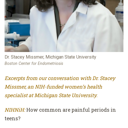
Dr. Stacey Missmer, Michigan State University
Boston Center for Endometriosis
Excerpts from our conversation with Dr. Stacey
Missmer, an NIH-funded women’s health
specialist at Michigan State University.
NIHNiH:
How common are painful periods in
teens?