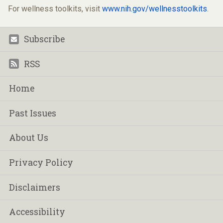
For wellness toolkits, visit
www.nih.gov/wellnesstoolkits
.
Subscribe
Footer
RSS
Home
Past Issues
About Us
Privacy Policy
Disclaimers
Accessibility