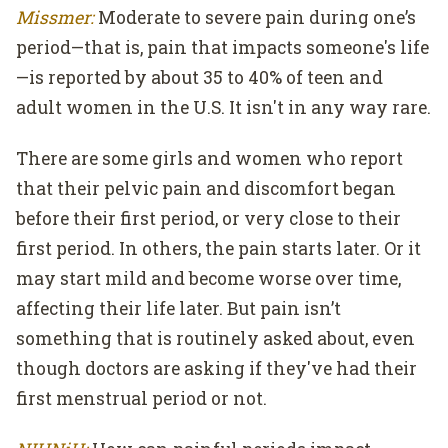
Missmer:
Moderate to severe pain during one’s
period—that is, pain that impacts someone's life
—is reported by about 35 to 40% of teen and
adult women in the U.S. It isn't in any way rare.
There are some girls and women who report
that their pelvic pain and discomfort began
before their first period, or very close to their
first period. In others, the pain starts later. Or it
may start mild and become worse over time,
affecting their life later. But pain isn’t
something that is routinely asked about, even
though doctors are asking if they've had their
first menstrual period or not.