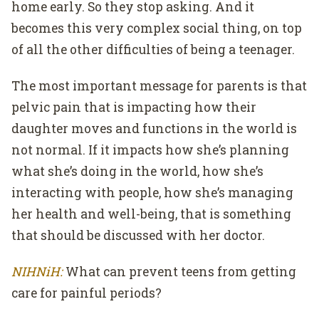
home early. So they stop asking. And it
becomes this very complex social thing, on top
of all the other difficulties of being a teenager.
The most important message for parents is that
pelvic pain that is impacting how their
daughter moves and functions in the world is
not normal. If it impacts how she’s planning
what she’s doing in the world, how she’s
interacting with people, how she’s managing
her health and well-being, that is something
that should be discussed with her doctor.
NIHNiH:
What can prevent teens from getting
care for painful periods?