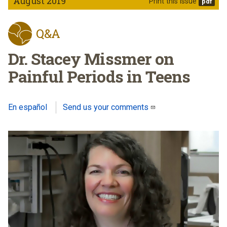
August 2019
Print this issue
Q&A
Dr. Stacey Missmer on
Painful Periods in Teens
En español
Send us your comments
(link sends e-mail)