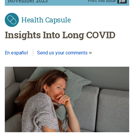
November 2023
Print this issue
Health Capsule
Insights Into Long COVID
En español
Send us your comments
(link sends e-mail)