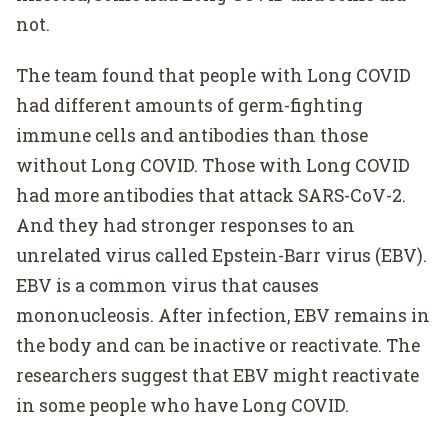
not.
The team found that people with Long COVID
had different amounts of germ-fighting
immune cells and antibodies than those
without Long COVID. Those with Long COVID
had more antibodies that attack SARS-CoV-2.
And they had stronger responses to an
unrelated virus called Epstein-Barr virus (EBV).
EBV is a common virus that causes
mononucleosis. After infection, EBV remains in
the body and can be inactive or reactivate. The
researchers suggest that EBV might reactivate
in some people who have Long COVID.