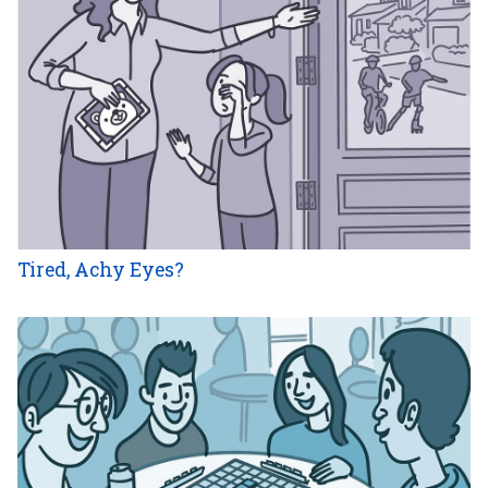
Tired, Achy Eyes?