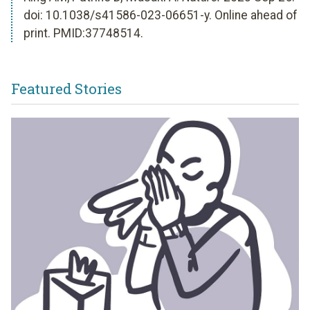
doi: 10.1038/s41586-023-06651-y. Online ahead of
print. PMID:37748514.
Featured Stories