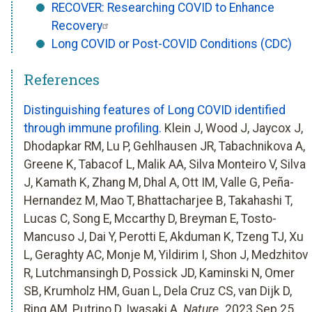
RECOVER: Researching COVID to Enhance
Recovery
Long COVID or Post-COVID Conditions (CDC)
References
Distinguishing features of Long COVID identified
through immune profiling.
Klein J, Wood J, Jaycox J,
Dhodapkar RM, Lu P, Gehlhausen JR, Tabachnikova A,
Greene K, Tabacof L, Malik AA, Silva Monteiro V, Silva
J, Kamath K, Zhang M, Dhal A, Ott IM, Valle G, Peña-
Hernandez M, Mao T, Bhattacharjee B, Takahashi T,
Lucas C, Song E, Mccarthy D, Breyman E, Tosto-
Mancuso J, Dai Y, Perotti E, Akduman K, Tzeng TJ, Xu
L, Geraghty AC, Monje M, Yildirim I, Shon J, Medzhitov
R, Lutchmansingh D, Possick JD, Kaminski N, Omer
SB, Krumholz HM, Guan L, Dela Cruz CS, van Dijk D,
Ring AM, Putrino D, Iwasaki A.
Nature.
2023 Sep 25.