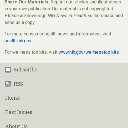
Share Our Materials:
Reprint our articles and illustrations
in your own publication. Our material is not copyrighted.
Please acknowledge
NIH News in Health
as the source and
send us a copy.
For more consumer health news and information, visit
health.nih.gov
.
For wellness toolkits, visit
www.nih.gov/wellnesstoolkits
.
Subscribe
Footer
RSS
Home
Past Issues
About Us