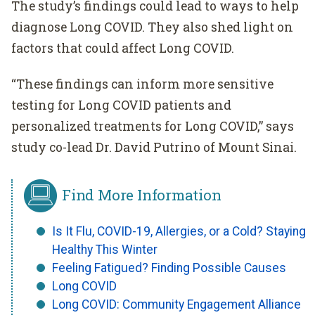
The study’s findings could lead to ways to help
diagnose Long COVID. They also shed light on
factors that could affect Long COVID.
“These findings can inform more sensitive
testing for Long COVID patients and
personalized treatments for Long COVID,” says
study co-lead Dr. David Putrino of Mount Sinai.
Find More Information
Is It Flu, COVID-19, Allergies, or a Cold? Staying
Healthy This Winter
Feeling Fatigued? Finding Possible Causes
Long COVID
Long COVID: Community Engagement Alliance