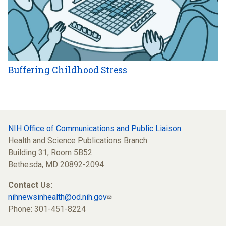
Buffering Childhood Stress
NIH Office of Communications and Public Liaison
Health and Science Publications Branch
Building 31, Room 5B52
Bethesda, MD 20892-2094
Contact Us:
nihnewsinhealth@od.nih.gov
Phone: 301-451-8224