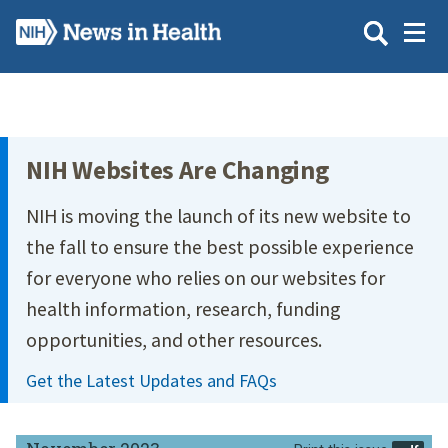
Skip
to
main
content
Site Menu
NIH Websites Are Changing
NIH is moving the launch of its new website to
the fall to ensure the best possible experience
for everyone who relies on our websites for
health information, research, funding
opportunities, and other resources.
Get the Latest Updates and FAQs