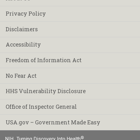
Privacy Policy
Disclaimers
Accessibility
Freedom of Information Act
No Fear Act
HHS Vulnerability Disclosure
Office of Inspector General
USA.gov – Government Made Easy
®
NIH…Turning Discovery Into Health