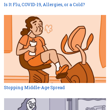
Is It Flu, COVID-19, Allergies, or a Cold?
Stopping Middle-Age Spread