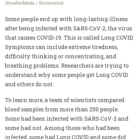
ShowRecMedia / Shutterstock
Some people end up with long-lasting illness
after being infected with SARS-CoV-2, the virus
that causes COVID-19. This is called Long COVID.
Symptoms can include extreme tiredness,
difficulty thinking or concentrating, and
breathing problems. Researchers are trying to
understand why some people get Long COVID
and others do not.
To learn more, a team of scientists compared
blood samples from more than 250 people.
Some had been infected with SARS-CoV-2 and
some had not. Among those who had been
infected, some had Long COVID and some did