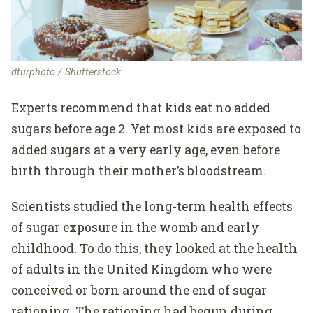
dturphoto / Shutterstock
Experts recommend that kids eat no added
sugars before age 2. Yet most kids are exposed to
added sugars at a very early age, even before
birth through their mother’s bloodstream.
Scientists studied the long-term health effects
of sugar exposure in the womb and early
childhood. To do this, they looked at the health
of adults in the United Kingdom who were
conceived or born around the end of sugar
rationing. The rationing had begun during