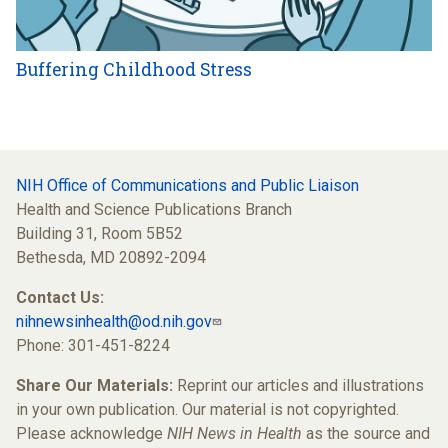
Buffering Childhood Stress
NIH Office of Communications and Public Liaison
Health and Science Publications Branch
Building 31, Room 5B52
Bethesda, MD 20892-2094
Contact Us:
nihnewsinhealth@od.nih.gov
Phone: 301-451-8224
Share Our Materials:
Reprint our articles and illustrations
in your own publication. Our material is not copyrighted.
Please acknowledge
NIH News in Health
as the source and