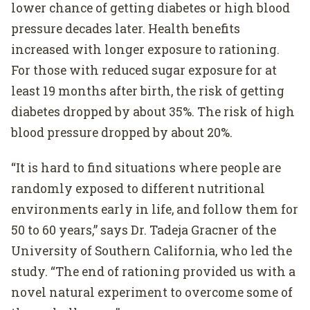
lower chance of getting diabetes or high blood
pressure decades later. Health benefits
increased with longer exposure to rationing.
For those with reduced sugar exposure for at
least 19 months after birth, the risk of getting
diabetes dropped by about 35%. The risk of high
blood pressure dropped by about 20%.
“It is hard to find situations where people are
randomly exposed to different nutritional
environments early in life, and follow them for
50 to 60 years,” says Dr. Tadeja Gracner of the
University of Southern California, who led the
study. “The end of rationing provided us with a
novel natural experiment to overcome some of