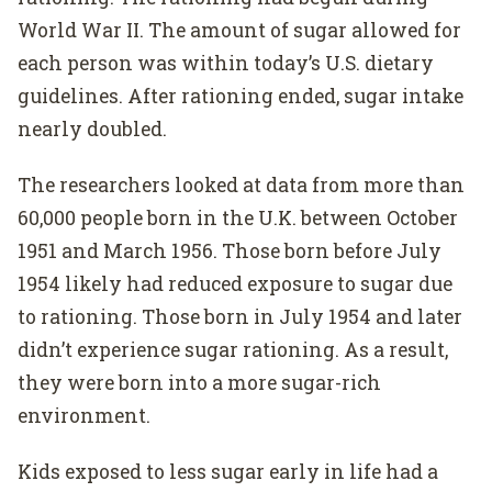
World War II. The amount of sugar allowed for
each person was within today’s U.S. dietary
guidelines. After rationing ended, sugar intake
nearly doubled.
The researchers looked at data from more than
60,000 people born in the U.K. between October
1951 and March 1956. Those born before July
1954 likely had reduced exposure to sugar due
to rationing. Those born in July 1954 and later
didn’t experience sugar rationing. As a result,
they were born into a more sugar-rich
environment.
Kids exposed to less sugar early in life had a