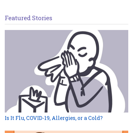
Featured Stories
Is It Flu, COVID-19, Allergies, or a Cold?