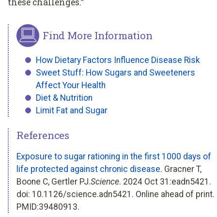
these challenges.”
Find More Information
How Dietary Factors Influence Disease Risk
Sweet Stuff: How Sugars and Sweeteners
Affect Your Health
Diet & Nutrition
Limit Fat and Sugar
References
Exposure to sugar rationing in the first 1000 days of
life protected against chronic disease.
Gracner T,
Boone C, Gertler PJ.
Science
. 2024 Oct 31:eadn5421.
doi: 10.1126/science.adn5421. Online ahead of print.
PMID:39480913.