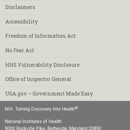
Disclaimers
Accessibility
Freedom of Information Act
No Fear Act
HHS Vulnerability Disclosure
Office of Inspector General
USA.gov – Government Made Easy
®
NIH…Turning Discovery Into Health
National Institutes of Health
9000 Rockville Pike, Bethesda, Maryland 20892