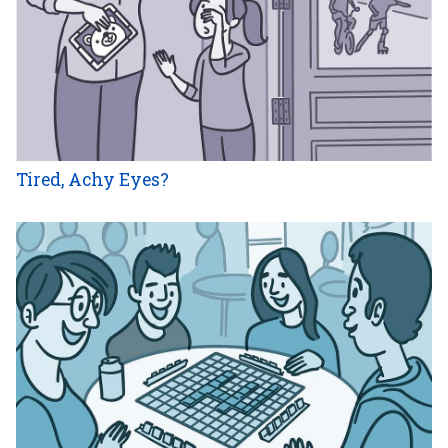
Tired, Achy Eyes?