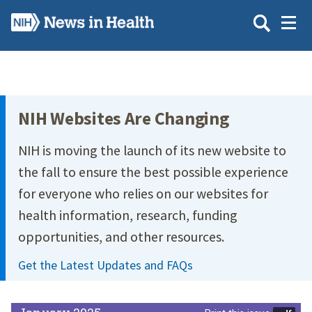
Skip
to
main
content
Site Menu
NIH Websites Are Changing
NIH is moving the launch of its new website to
the fall to ensure the best possible experience
for everyone who relies on our websites for
health information, research, funding
opportunities, and other resources.
Get the Latest Updates and FAQs