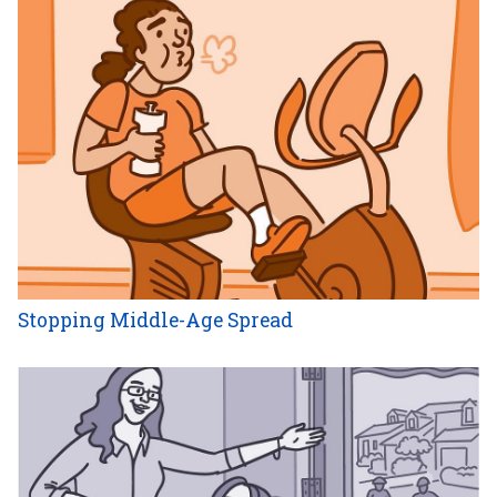
Stopping Middle-Age Spread