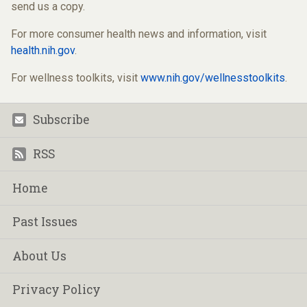
send us a copy.
For more consumer health news and information, visit
health.nih.gov
.
For wellness toolkits, visit
www.nih.gov/wellnesstoolkits
.
Subscribe
Footer
RSS
Home
Past Issues
About Us
Privacy Policy