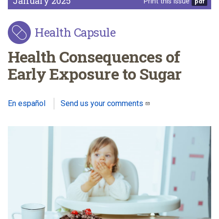
January 2025
Print this issue
Health Capsule
Health Consequences of
Early Exposure to Sugar
En español
Send us your comments
(link sends e-mail)