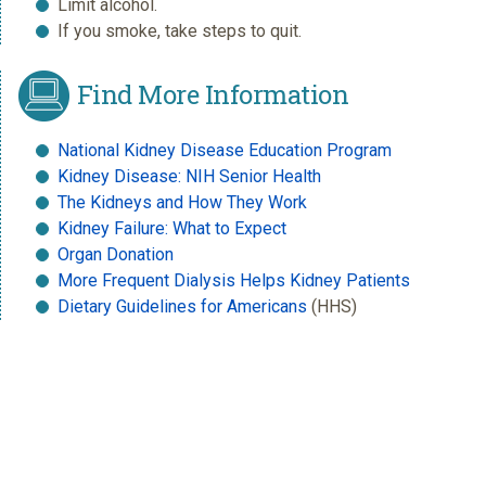
Limit alcohol.
If you smoke, take steps to quit.
Find More Information
National Kidney Disease Education Program
Kidney Disease: NIH Senior Health
The Kidneys and How They Work
Kidney Failure: What to Expect
Organ Donation
More Frequent Dialysis Helps Kidney Patients
Dietary Guidelines for Americans
(HHS)