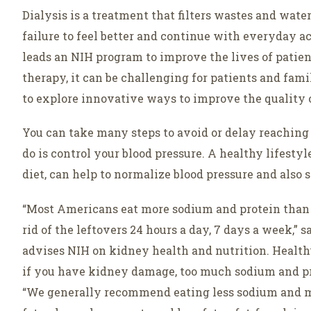
Dialysis is a treatment that filters wastes and wat
failure to feel better and continue with everyday a
leads an NIH program to improve the lives of patient
therapy, it can be challenging for patients and fam
to explore innovative ways to improve the quality o
You can take many steps to avoid or delay reaching 
do is control your blood pressure. A healthy lifesty
diet, can help to normalize blood pressure and also 
“Most Americans eat more sodium and protein than the
rid of the leftovers 24 hours a day, 7 days a week,”
advises NIH on kidney health and nutrition. Health
if you have kidney damage, too much sodium and pro
“We generally recommend eating less sodium and mo