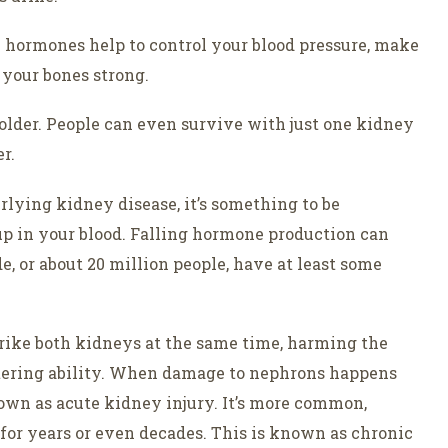
e hormones help to control your blood pressure, make
 your bones strong.
t older. People can even survive with just one kidney
r.
lying kidney disease, it’s something to be
up in your blood. Falling hormone production can
e, or about 20 million people, have at least some
trike both kidneys at the same time, harming the
ltering ability. When damage to nephrons happens
known as acute kidney injury. It’s more common,
for years or even decades. This is known as chronic