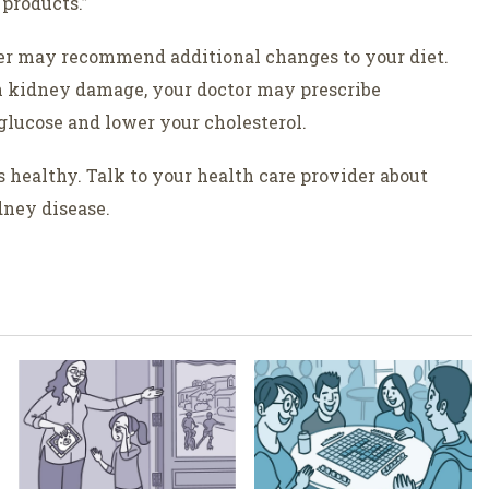
 products.”
der may recommend additional changes to your diet.
n kidney damage, your doctor may prescribe
 glucose and lower your cholesterol.
s healthy. Talk to your health care provider about
dney disease.