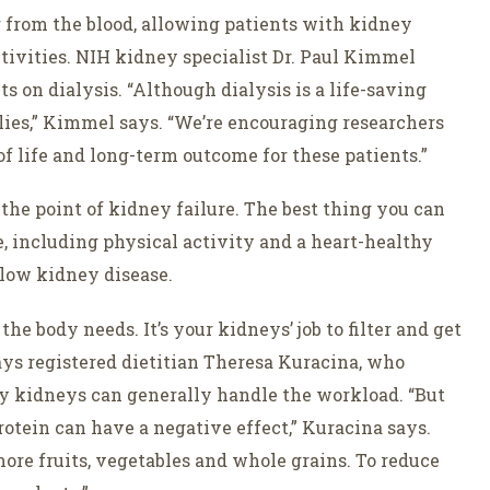
er from the blood, allowing patients with kidney
ctivities. NIH kidney specialist Dr. Paul Kimmel
s on dialysis. “Although dialysis is a life-saving
ilies,” Kimmel says. “We’re encouraging researchers
f life and long-term outcome for these patients.”
the point of kidney failure. The best thing you can
le, including physical activity and a heart-healthy
slow kidney disease.
 body needs. It’s your kidneys’ job to filter and get
 says registered dietitian Theresa Kuracina, who
y kidneys can generally handle the workload. “But
tein can have a negative effect,” Kuracina says.
re fruits, vegetables and whole grains. To reduce