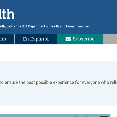
alth, part of the U.S. Department of Health and Human Services
ons
En Español
Subscribe
 to ensure the best possible experience for everyone who reli