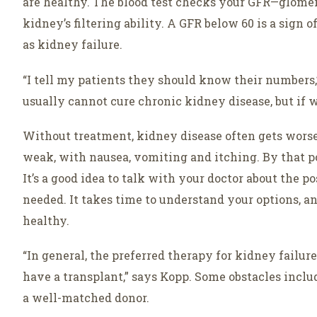
are healthy. The blood test checks your GFR—glomerul
kidney’s filtering ability. A GFR below 60 is a sign 
as kidney failure.
“I tell my patients they should know their numbers,
usually cannot cure chronic kidney disease, but if w
Without treatment, kidney disease often gets worse.
weak, with nausea, vomiting and itching. By that po
It’s a good idea to talk with your doctor about the po
needed. It takes time to understand your options, and
healthy.
“In general, the preferred therapy for kidney failur
have a transplant,” says Kopp. Some obstacles inclu
a well-matched donor.