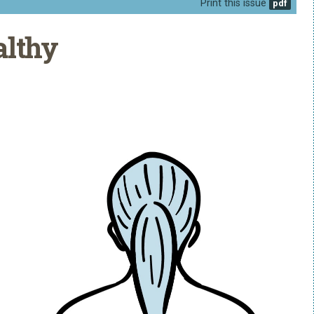
Print this issue
althy