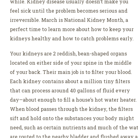
while. Kidney disease usually doesn’t make you
feel sick until the problem becomes serious and
irreversible. March is National Kidney Month, a
perfect time to learn more about how to keep your
kidneys healthy and how to catch problems early.
Your kidneys are 2 reddish, bean-shaped organs
located on either side of your spine in the middle
of your back. Their main job is to filter your blood.
Each kidney contains about a million tiny filters
that can process around 40 gallons of fluid every
day—about enough to fill a house’s hot water heater.
When blood passes through the kidney, the filters
sift and hold onto the substances your body might
need, such as certain nutrients and much of the wa
are routed to the nearby bladder and flushed away a