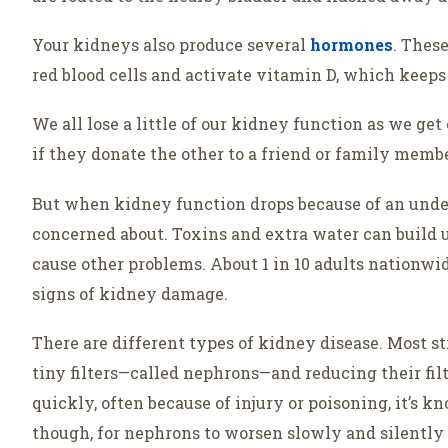
Your kidneys also produce several
hormones
. Thes
red blood cells and activate vitamin D, which keeps
We all lose a little of our kidney function as we ge
if they donate the other to a friend or family membe
But when kidney function drops because of an under
concerned about. Toxins and extra water can build 
cause other problems. About 1 in 10 adults nationwid
signs of kidney damage.
There are different types of kidney disease. Most s
tiny filters—called nephrons—and reducing their fi
quickly, often because of injury or poisoning, it’s 
though, for nephrons to worsen slowly and silently 