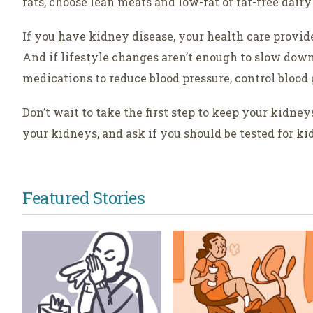
fats, choose lean meats and low-fat or fat-free dairy
If you have kidney disease, your health care provi
And if lifestyle changes aren’t enough to slow dow
medications to reduce blood pressure, control blood
Don’t wait to take the first step to keep your kidney
your kidneys, and ask if you should be tested for ki
Featured Stories