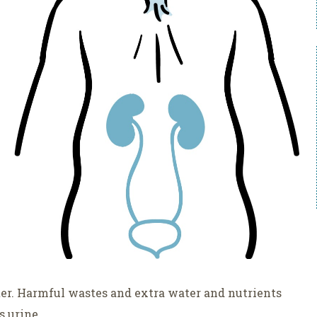
ter. Harmful wastes and extra water and nutrients
s urine.