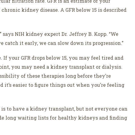
ar filtration rate. GFR is an estimate of your
of chronic kidney disease. A GFR below 15 is described
” says NIH kidney expert Dr. Jeffrey B. Kopp. “We
e catch it early, we can slow down its progression.”
 If your GFR drops below 15, you may feel tired and
int, you may need a kidney transplant or dialysis.
ssibility of these therapies long before they’re
 it’s easier to figure things out when you’re feeling
e is to have a kidney transplant, but not everyone can
de long waiting lists for healthy kidneys and finding