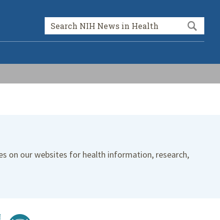
Sea
Search form
es on our websites for health information, research,