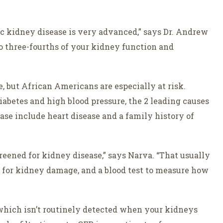
c kidney disease is very advanced,” says Dr. Andrew
to three-fourths of your kidney function and
, but African Americans are especially at risk.
iabetes and high blood pressure, the 2 leading causes
ease include heart disease and a family history of
screened for kidney disease,” says Narva. “That usually
ok for kidney damage, and a blood test to measure how
 which isn’t routinely detected when your kidneys