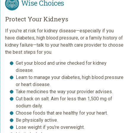
Wise Choices
Protect Your Kidneys
If you’re at risk for kidney disease—especially if you
have diabetes, high blood pressure, or a family history of
kidney failure—talk to your health care provider to choose
the best steps for you.
Get your blood and urine checked for kidney
disease.
Learn to manage your diabetes, high blood pressure
or heart disease.
Take medicines the way your provider advises.
Cut back on salt. Aim for less than 1,500 mg of
sodium daily.
Choose foods that are healthy for your heart.
Be physically active.
Lose weight if you’re overweight.