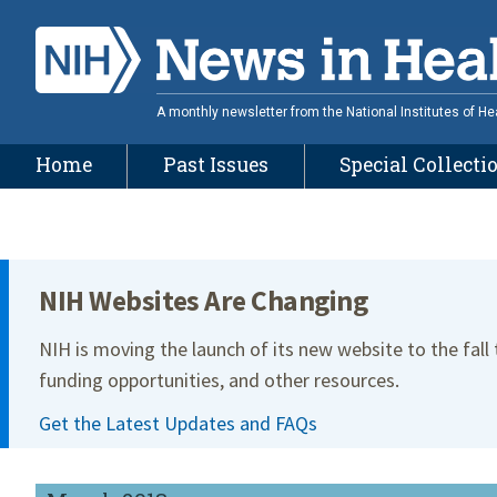
Skip
to
main
content
A monthly newsletter from the National Institutes of He
Home
Past Issues
Special Collecti
Site Menu
NIH Websites Are Changing
NIH is moving the launch of its new website to the fall
funding opportunities, and other resources.
Get the Latest Updates and FAQs