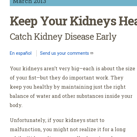
March 2013
Keep Your Kidneys He
Catch Kidney Disease Early
En español
Send us your comments
(link sends e-mail)
Your kidneys aren’t very big—each is about the size
of your fist—but they do important work. They
keep you healthy by maintaining just the right
balance of water and other substances inside your
body.
Unfortunately, if your kidneys start to
malfunction, you might not realize it for a long