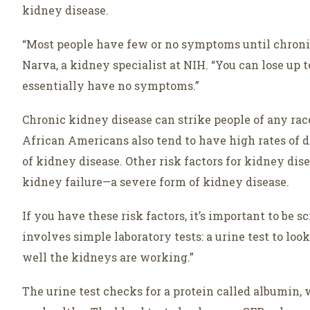
kidney disease.
“Most people have few or no symptoms until chroni
Narva, a kidney specialist at NIH. “You can lose up 
essentially have no symptoms.”
Chronic kidney disease can strike people of any race
African Americans also tend to have high rates of d
of kidney disease. Other risk factors for kidney dis
kidney failure—a severe form of kidney disease.
If you have these risk factors, it’s important to be 
involves simple laboratory tests: a urine test to lo
well the kidneys are working.”
The urine test checks for a protein called albumin,