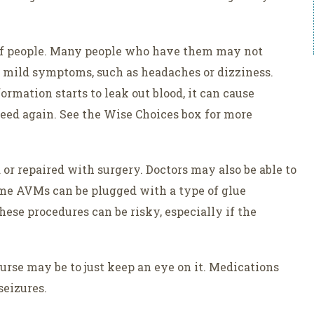
 of people. Many people who have them may not
mild symptoms, such as headaches or dizziness.
mation starts to leak out blood, it can cause
bleed again. See the Wise Choices box for more
 repaired with surgery. Doctors may also be able to
ome AVMs can be plugged with a type of glue
hese procedures can be risky, especially if the
ourse may be to just keep an eye on it. Medications
eizures.