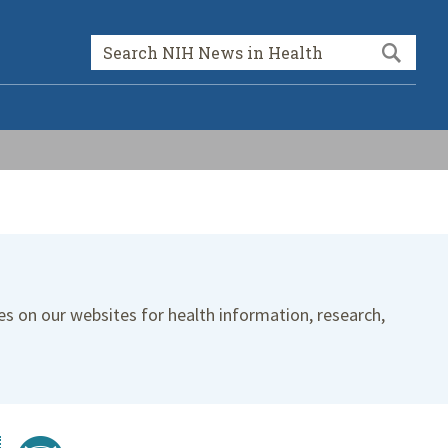
Sea
Search form
es on our websites for health information, research,