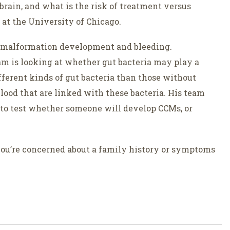
brain, and what is the risk of treatment versus
at the University of Chicago.
r malformation development and bleeding.
m is looking at whether gut bacteria may play a
ferent kinds of gut bacteria than those without
lood that are linked with these bacteria. His team
to test whether someone will develop CCMs, or
 you’re concerned about a family history or symptoms