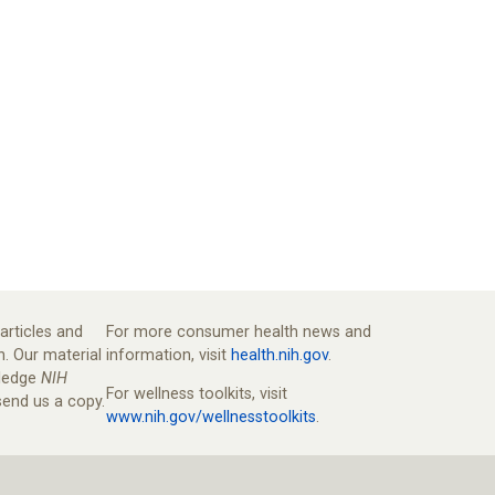
articles and
For more consumer health news and
n. Our material
information, visit
health.nih.gov
.
wledge
NIH
For wellness toolkits, visit
end us a copy.
www.nih.gov/wellnesstoolkits
.