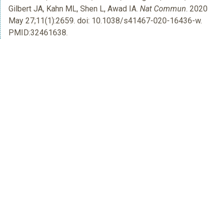
Gilbert JA, Kahn ML, Shen L, Awad IA.
Nat Commun
. 2020
May 27;11(1):2659. doi: 10.1038/s41467-020-16436-w.
PMID:32461638.