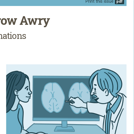
Print this issue
Grow Awry
mations