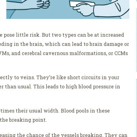
pose little risk. But two types can be at increased
eding in the brain, which can lead to brain damage or
AVMs, and cerebral cavernous malformations, or CCMs
ctly to veins. They’re like short circuits in your
r than usual. This leads to high blood pressure in
 times their usual width. Blood pools in these
 the breaking point.
easing the chance of the vessels breaking. They can