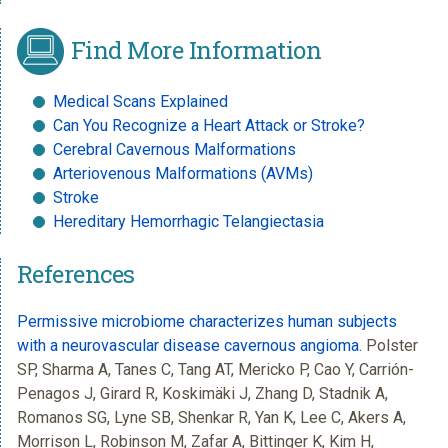
Find More Information
Medical Scans Explained
Can You Recognize a Heart Attack or Stroke?
Cerebral Cavernous Malformations
Arteriovenous Malformations (AVMs)
Stroke
Hereditary Hemorrhagic Telangiectasia
References
Permissive microbiome characterizes human subjects
with a neurovascular disease cavernous angioma.
Polster
SP, Sharma A, Tanes C, Tang AT, Mericko P, Cao Y, Carrión-
Penagos J, Girard R, Koskimäki J, Zhang D, Stadnik A,
Romanos SG, Lyne SB, Shenkar R, Yan K, Lee C, Akers A,
Morrison L, Robinson M, Zafar A, Bittinger K, Kim H,