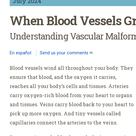
July 2024
When Blood Vessels 
Understanding Vascular Malfor
En español
Send us your comments
(link sends e-mail)
Blood vessels wind all throughout your body. They
ensure that blood, and the oxygen it carries,
reaches all your body’s cells and tissues. Arteries
carry oxygen-rich blood from your heart to organs
and tissues. Veins carry blood back to your heart to
pick up more oxygen. And tiny vessels called
capillaries connect the arteries to the veins.