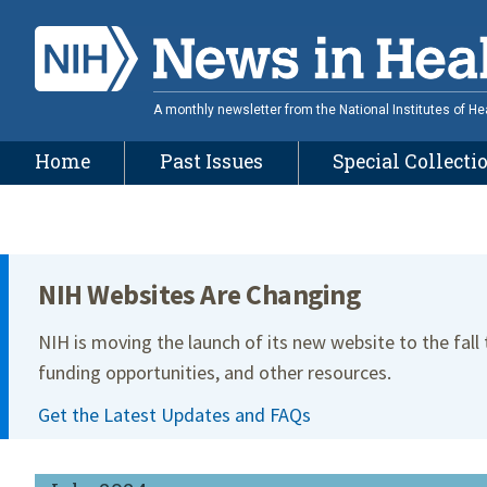
Skip
to
main
content
A monthly newsletter from the National Institutes of He
Home
Past Issues
Special Collecti
Site Menu
NIH Websites Are Changing
NIH is moving the launch of its new website to the fall
funding opportunities, and other resources.
Get the Latest Updates and FAQs