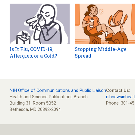
Is It Flu, COVID-19,
Stopping Middle-Age
Allergies, or a Cold?
Spread
NIH Office of Communications and Public Liaison
Contact Us:
Health and Science Publications Branch
nihnewsinheal
Building 31, Room 5B52
Phone: 301-45
Bethesda, MD 20892-2094