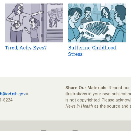
Tired, Achy Eyes?
Buffering Childhood
Stress
Share Our Materials:
Reprint our 
th@od.nih.gov
illustrations in your own publicatio
1-8224
is not copyrighted. Please ackno
News in Health
as the source and s