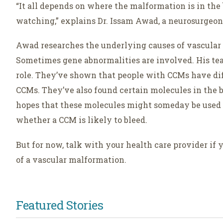
“It all depends on where the malformation is in the 
watching,” explains Dr. Issam Awad, a neurosurgeon 
Awad researches the underlying causes of vascula
Sometimes gene abnormalities are involved. His tea
role. They’ve shown that people with CCMs have dif
CCMs. They’ve also found certain molecules in the b
hopes that these molecules might someday be used 
whether a CCM is likely to bleed.
But for now, talk with your health care provider if
of a vascular malformation.
Featured Stories