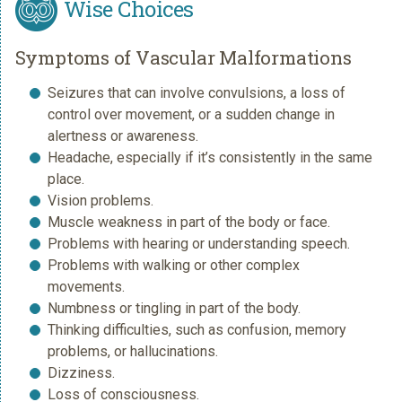
Wise Choices
Symptoms of Vascular Malformations
Seizures that can involve convulsions, a loss of
control over movement, or a sudden change in
alertness or awareness.
Headache, especially if it’s consistently in the same
place.
Vision problems.
Muscle weakness in part of the body or face.
Problems with hearing or understanding speech.
Problems with walking or other complex
movements.
Numbness or tingling in part of the body.
Thinking difficulties, such as confusion, memory
problems, or hallucinations.
Dizziness.
Loss of consciousness.