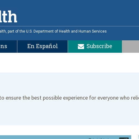
alth, part of the U.S. Department of Health and Human Services
ons
En Español
Subscribe
 to ensure the best possible experience for everyone who reli