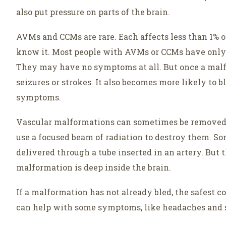
also put pressure on parts of the brain.
AVMs and CCMs are rare. Each affects less than 1%
know it. Most people with AVMs or CCMs have only 
They may have no symptoms at all. But once a malfor
seizures or strokes. It also becomes more likely to 
symptoms.
Vascular malformations can sometimes be removed or
use a focused beam of radiation to destroy them. S
delivered through a tube inserted in an artery. But t
malformation is deep inside the brain.
If a malformation has not already bled, the safest c
can help with some symptoms, like headaches and s