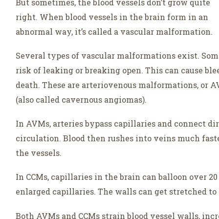
But sometimes, the blood vessels don’t grow quite
right. When blood vessels in the brain form in an
abnormal way, it’s called a vascular malformation.
Several types of vascular malformations exist. Some 
risk of leaking or breaking open. This can cause ble
death. These are arteriovenous malformations, or 
(also called cavernous angiomas).
In AVMs, arteries bypass capillaries and connect dire
circulation. Blood then rushes into veins much faste
the vessels.
In CCMs, capillaries in the brain can balloon over 20
enlarged capillaries. The walls can get stretched to
Both AVMs and CCMs strain blood vessel walls, incr